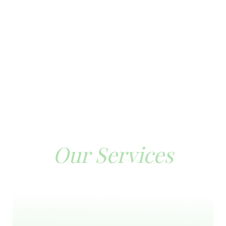
Our Services