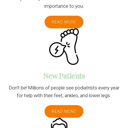
importance to you.
READ MORE
New Patients
Don’t be! Millions of people see podiatrists every year
for help with their feet, ankles, and lower legs.
READ MORE