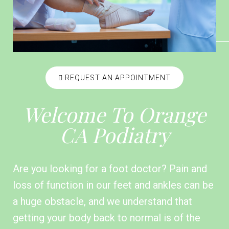
REQUEST AN APPOINTMENT
Welcome To Orange
CA Podiatry
Are you looking for a foot doctor? Pain and
loss of function in our feet and ankles can be
a huge obstacle, and we understand that
getting your body back to normal is of the