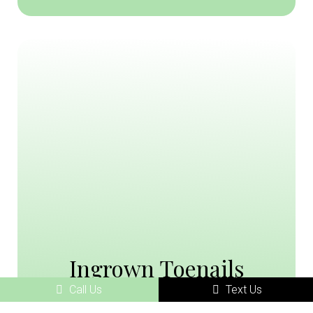
Ingrown Toenails
Call Us
Text Us
Ingrown toenails are a common