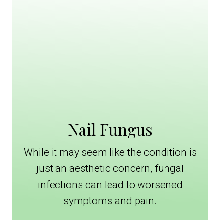
Nail Fungus
While it may seem like the condition is
just an aesthetic concern, fungal
infections can lead to worsened
symptoms and pain.