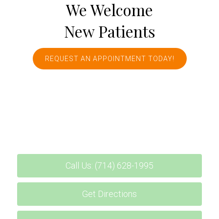
We Welcome
New Patients
REQUEST AN APPOINTMENT TODAY!
Call Us: (714) 628-1995
Get Directions