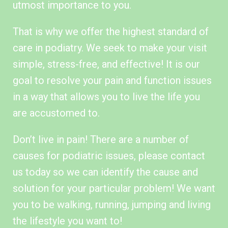
utmost importance to you.
That is why we offer the highest standard of
care in podiatry. We seek to make your visit
simple, stress-free, and effective! It is our
goal to resolve your pain and function issues
in a way that allows you to live the life you
are accustomed to.
Don’t live in pain! There are a number of
causes for podiatric issues, please contact
us today so we can identify the cause and
solution for your particular problem! We want
you to be walking, running, jumping and living
the lifestyle you want to!