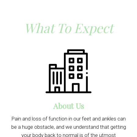
What To Expect
About Us
Pain and loss of function in our feet and ankles can
be a huge obstacle, and we understand that getting
your body back to normal is of the utmost