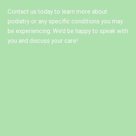
Contact us today
to learn more about
podiatry or any
specific conditions
you may
be experiencing. We’d be happy to speak with
you and discuss your care!