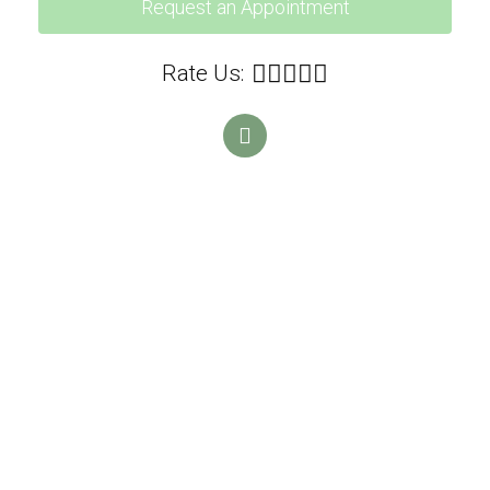
Request an Appointment
Rate Us: