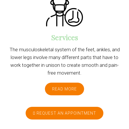
Services
The musculoskeletal system of the feet, ankles, and
lower legs involve many different parts that have to
work together in unison to create smooth and pain-
free movement.
READ MORE
REQUEST AN APPOINTMENT