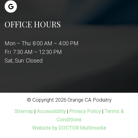
OFFICE HOURS
Mon – Thu: 8:00 AM – 4:00 PM
Fri: 7:30 AM – 12:30 PM
Sat, Sun: Closed
© Copyright 2026 Orange CA Podiatry
Sitemap
|
Accessibility
|
Privacy Policy
|
Terms &
Conditions
Website by DOCTOR Multimedia