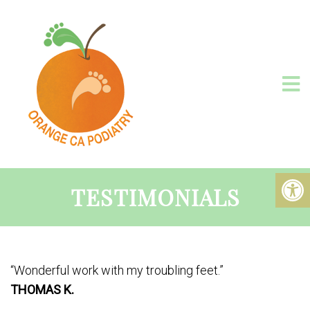
TESTIMONIALS
“Wonderful work with my troubling feet.”
THOMAS K.