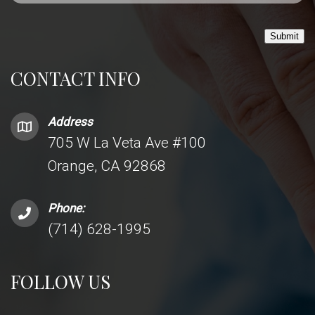
Submit
CONTACT INFO
Address
705 W La Veta Ave #100
Orange, CA 92868
Phone:
(714) 628-1995
FOLLOW US