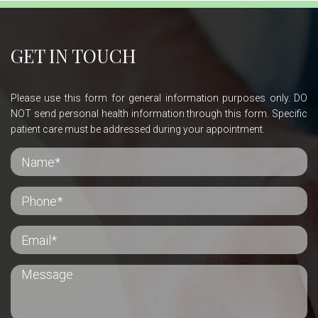
GET IN TOUCH
Please use this form for general information purposes only. DO
NOT send personal health information through this form. Specific
patient care must be addressed during your appointment.