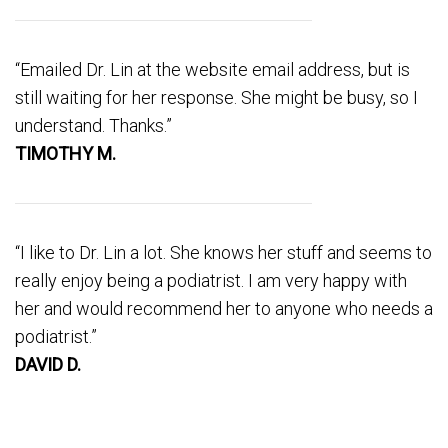
“Emailed Dr. Lin at the website email address, but is
still waiting for her response. She might be busy, so I
understand. Thanks.”
TIMOTHY M.
“I like to Dr. Lin a lot. She knows her stuff and seems to
really enjoy being a podiatrist. I am very happy with
her and would recommend her to anyone who needs a
podiatrist.”
DAVID D.