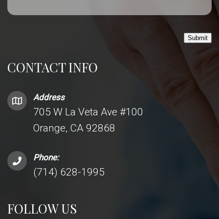
Submit
CONTACT INFO
Address
705 W La Veta Ave #100
Orange, CA 92868
Phone:
(714) 628-1995
FOLLOW US