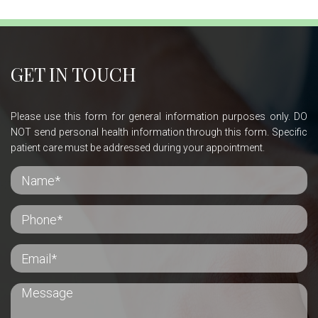
GET IN TOUCH
Please use this form for general information purposes only. DO
NOT send personal health information through this form. Specific
patient care must be addressed during your appointment.