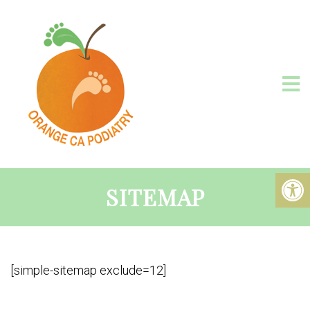
SITEMAP
[simple-sitemap exclude=12]