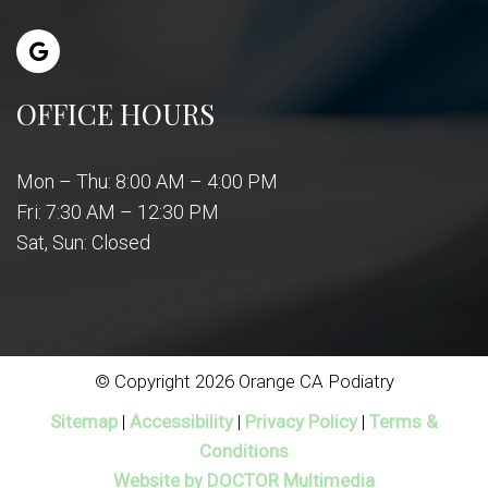
OFFICE HOURS
Mon – Thu: 8:00 AM – 4:00 PM
Fri: 7:30 AM – 12:30 PM
Sat, Sun: Closed
© Copyright 2026 Orange CA Podiatry
Sitemap
|
Accessibility
|
Privacy Policy
|
Terms &
Conditions
Website by DOCTOR Multimedia